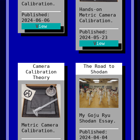
Calibration.
Hands-on
Published:
Metric Camera
2024-06-06
Calibration.
View
Published:
2024-05-23
View
Camera
The Road to
Calibration
Shodan
Theory
My Goju Ryu
Shodan Essay.
Metric Camera
Calibration.
Published:
2024-04-04