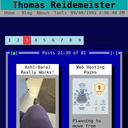
Thomas Reidemeister
Home
Blog
About
Tools
09/08/1993 2:06:40 PM
1
2
3
4
5
6
7
8
9
Posts 21–30 of 81
■
↑
Ashi-Barai
Web Hosting
Really Works!
Pains
Planning to
move from