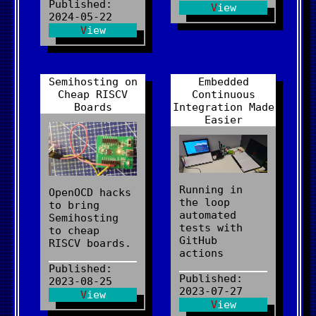
Published:
View
2024-05-22
View
Semihosting on
Embedded
Cheap RISCV
Continuous
Boards
Integration Made
Easier
Running in
OpenOCD hacks
the loop
to bring
automated
Semihosting
tests with
to cheap
GitHub
RISCV boards.
actions
Published:
Published:
2023-08-25
2023-07-27
View
View