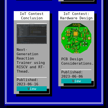
IoT Contest
IoT Contest:
Conclusion
Hardware Design
Next-
Generation
Reaction
PCB Design
Trainer using
Considerations.
RISCV and RT-
Thead.
Published:
2023-06-06
Published:
View
2023-06-16
View