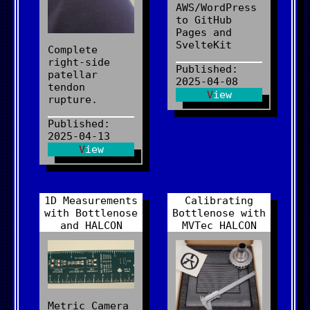
AWS/WordPress
to GitHub
Pages and
SvelteKit
Complete
right-side
Published:
patellar
2025-04-08
tendon
View
rupture.
Published:
2025-04-13
View
1D Measurements
Calibrating
with Bottlenose
Bottlenose with
and HALCON
MVTec HALCON
Metric Camera