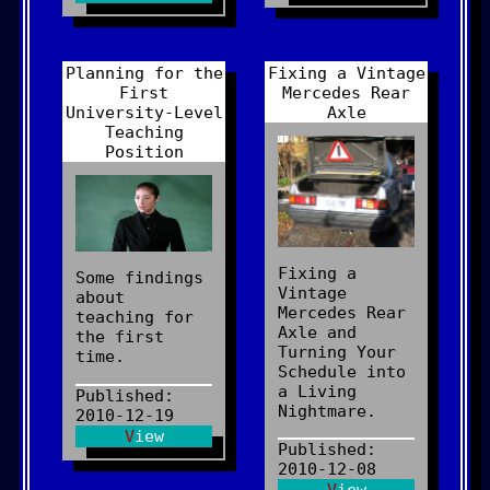
Planning for the
Fixing a Vintage
First
Mercedes Rear
University-Level
Axle
Teaching
Position
Fixing a
Some findings
Vintage
about
Mercedes Rear
teaching for
Axle and
the first
Turning Your
time.
Schedule into
a Living
Published:
Nightmare.
2010-12-19
View
Published:
2010-12-08