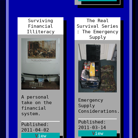
Surviving
The Real
Financial
Survival Series
Illiteracy
: The Emergency
Supply
A personal
Emergency
take on the
Supply
financial
Considerations.
system.
Published:
Published:
2011-03-14
2011-04-02
View
View