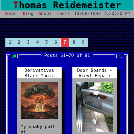
Thomas Reidemeister
Home
Blog
About
Tools
10/08/1993 2:20:20 PM
1
2
3
4
5
6
7
8
9
Posts 61–70 of 81
■
↑
Derivatives
Door Boards -
Black Magic
Vinyl Repair
My shaky path
of