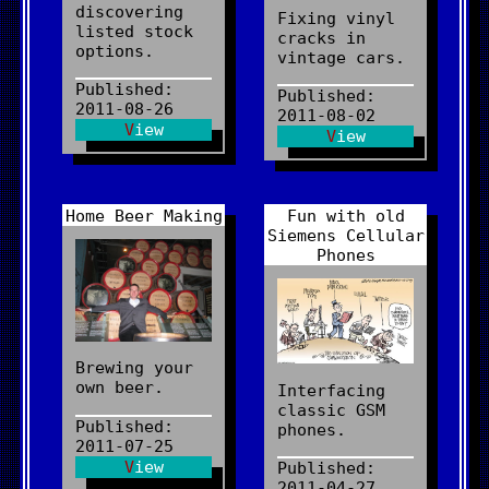
discovering
Fixing vinyl
listed stock
cracks in
options.
vintage cars.
Published:
Published:
2011-08-26
2011-08-02
View
View
Home Beer Making
Fun with old
Siemens Cellular
Phones
Brewing your
own beer.
Interfacing
classic GSM
Published:
phones.
2011-07-25
View
Published:
2011-04-27