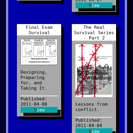
View
Final Exam
The Real
Survival
Survival Series
- Part 2
Designing,
Preparing
for, and
Taking It.
Published:
2011-04-08
Lessons from
conflict.
View
Published:
2011-04-04
View